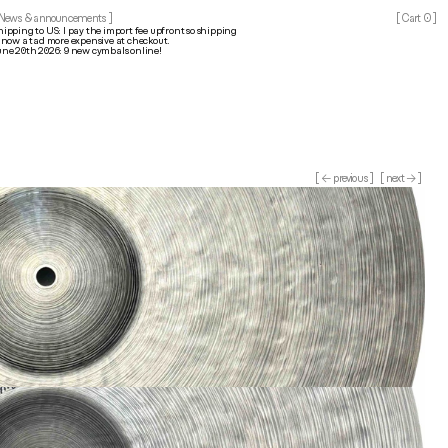
0
 News & announcements ]
[ Cart 
]
hipping to US: I pay the import fee upfront so shipping 
s now a tad more expensive at checkout.
une 20th 2026: 9 new cymbals online!
[ ← previous ]
[ next → ]