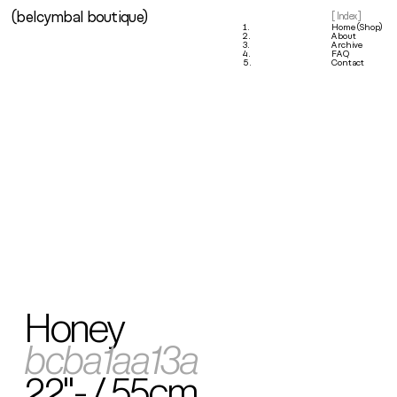
(belcymbal boutique)
1.
[ Index ]
1.
Home (Shop)
2.
About
3.
Archive
4.
FAQ
5.
Contact
Honey
bcba1aa13a
22"- / 55cm