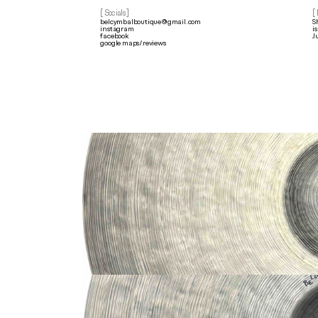
[ Socials]
[
belcymbalboutique@gmail.com
S
instagram
i
facebook
J
google maps/reviews