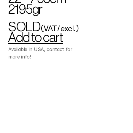
2195gr
SOLD
(VAT/excl.)
Add to cart
Available in USA, contact for 
more info!