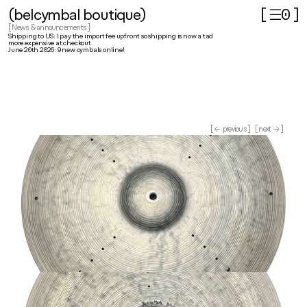
(belcymbal boutique)
[ ☰
]
0
[ News & announcements ]
Shipping to US: I pay the import fee upfront so shipping is now a tad 
more expensive at checkout.
June 20th 2026: 9 new cymbals online!
[ ← previous ]
[ next → ]