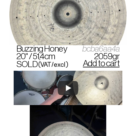
Buzzing Honey
bcba6aa4a
20" / 51,4cm
2059gr
Add to cart
SOLD
(VAT/excl)