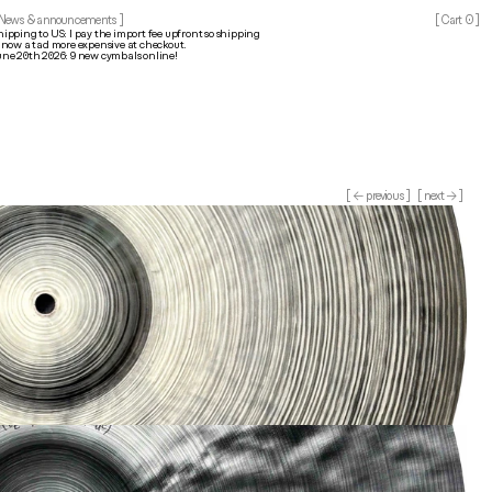
0
 News & announcements ]
[ Cart 
]
hipping to US: I pay the import fee upfront so shipping 
s now a tad more expensive at checkout.
une 20th 2026: 9 new cymbals online!
[ ← previous ]
[ next → ]