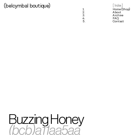
(belcymbal boutique)
1.
[ Index ]
1.
Home (Shop)
2.
About
3.
Archive
4.
FAQ
5.
Contact
Buzzing Honey
(bcb)a11aa5aa