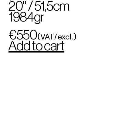
20" / 51,5cm
1984gr
€550
(VAT/excl.)
Add to cart