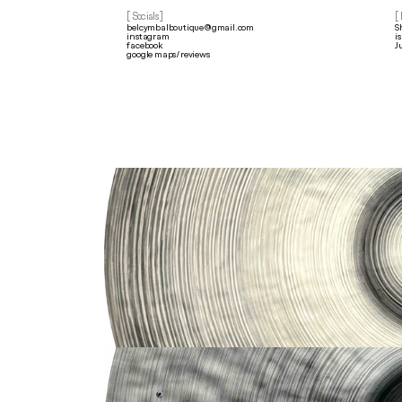
[ Socials]
[
belcymbalboutique@gmail.com
S
instagram
i
facebook
J
google maps/reviews