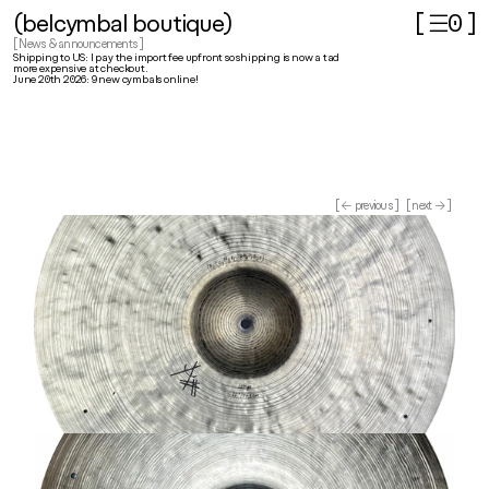
(belcymbal boutique)
[ ☰
]
0
[ News & announcements ]
Shipping to US: I pay the import fee upfront so shipping is now a tad 
more expensive at checkout.
June 20th 2026: 9 new cymbals online!
[ ← previous ]
[ next → ]