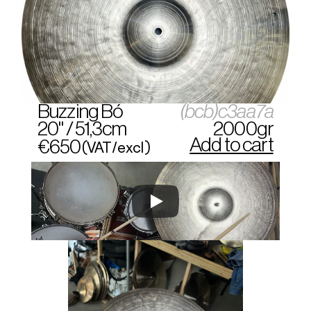
Buzzing Bó
(bcb)c3aa7a
20" / 51,3cm
2000gr
Add to cart
€650
(VAT/excl)